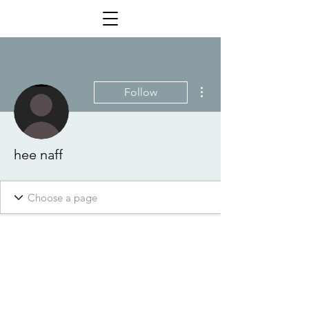
More actions
Follow
hee naff