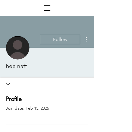
More actions
Follow
hee naff
Profile
Join date: Feb 15, 2026