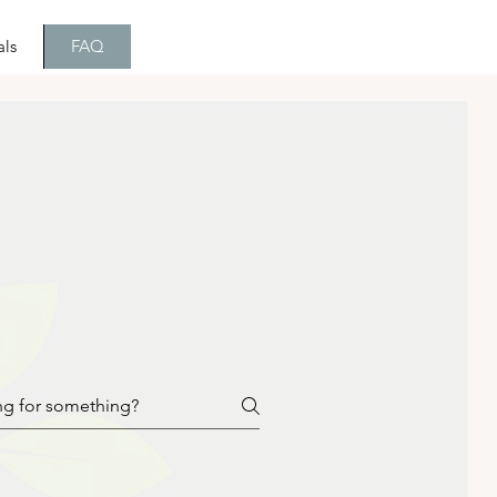
als
FAQ