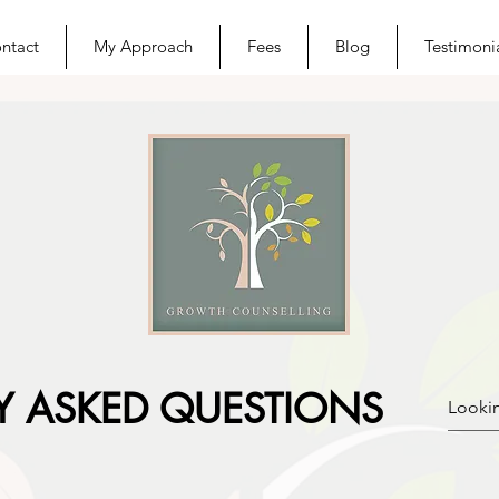
ntact
My Approach
Fees
Blog
Testimoni
Y ASKED QUESTIONS