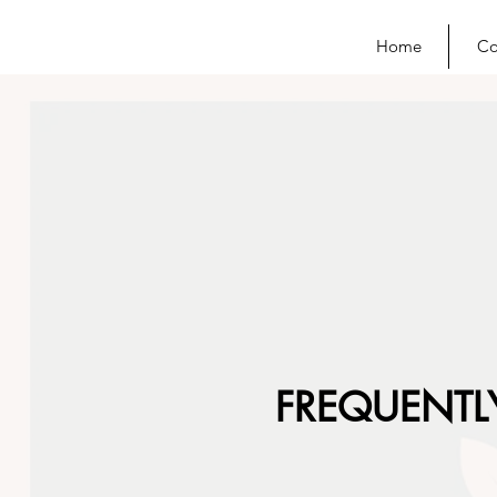
Home
Co
FREQUENTL
Counselling