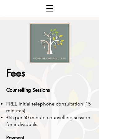
Fees
Counselling Sessions
FREE initial telephone consultation (15
minutes)
£65 per 50-minute counselling
session
for individuals
.
Payment