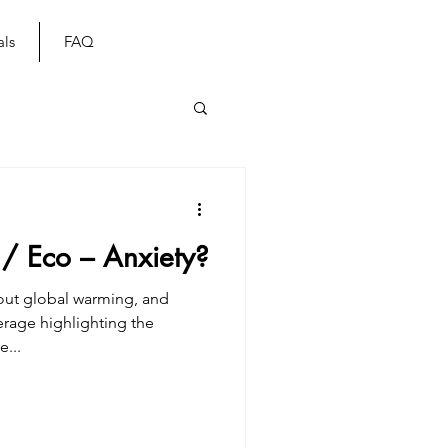
als
FAQ
 / Eco – Anxiety?
bout global warming, and
verage highlighting the
...