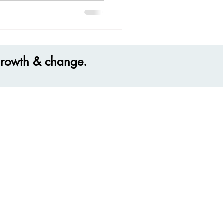
 growth & change.