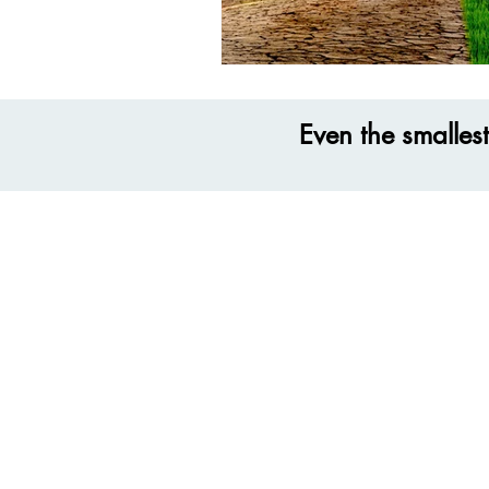
Even the smalles