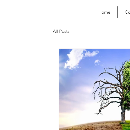
Home
Co
All Posts