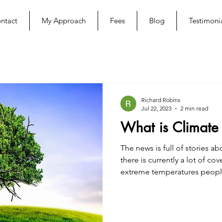
ntact
My Approach
Fees
Blog
Testimoni
Richard Robins
Jul 22, 2023
2 min read
What is Climate
The news is full of stories a
there is currently a lot of co
extreme temperatures people