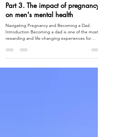
Men's Mental Health Awareness:
Part 3. The impact of pregnancy
on men's mental health
Navigating Pregnancy and Becoming a Dad.
Introduction Becoming a dad is one of the most
rewarding and life-changing experiences for
many...