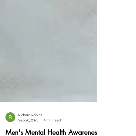
Richard Robins
Sep 20, 2023
4 min read