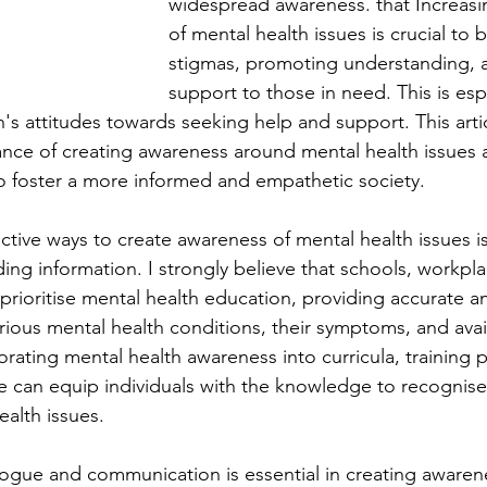
widespread awareness. that Increas
of mental health issues is crucial to
stigmas, promoting understanding, 
support to those in need. This is esp
s attitudes towards seeking help and support. This artic
ance of creating awareness around mental health issues 
 to foster a more informed and empathetic society.
ctive ways to create awareness of mental health issues i
ing information. I strongly believe that schools, workpla
rioritise mental health education, providing accurate a
rious mental health conditions, their symptoms, and avai
orating mental health awareness into curricula, training
 can equip individuals with the knowledge to recognise
alth issues.
gue and communication is essential in creating awaren