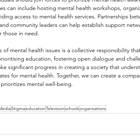
tives can include hosting mental health workshops, organ
ding access to mental health services. Partnerships be
 and community leaders can help establish support netw
r those in need.
f mental health issues is a collective responsibility that
prioritising education, fostering open dialogue and chal
e significant progress in creating a society that unders
tes for mental health. Together, we can create a compa
 prioritizes mental well-being.
Media
Stigma
education
Television
schools
organisations