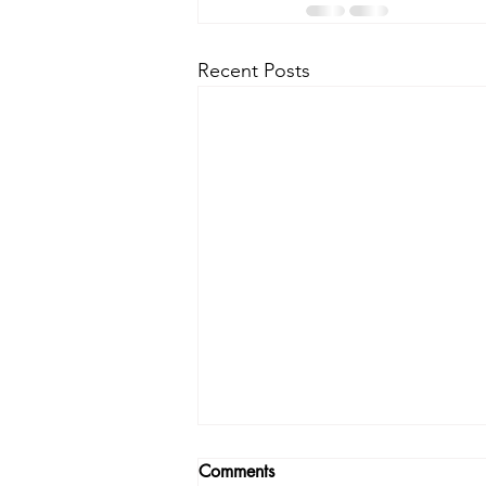
Recent Posts
Comments