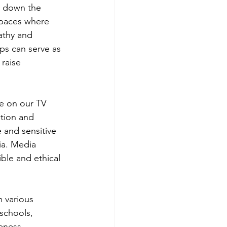
k down the 
spaces where 
athy and 
ps can serve as 
raise 
le on our TV 
ption and 
 and sensitive 
ia. Media 
ble and ethical 
m various 
schools, 
eness. 