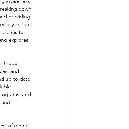
ing awareness 
 breaking down 
and providing 
ecially evident 
le aims to 
and explores 
s through 
ces, and 
nd up-to-date 
lable 
 programs, and 
 and 
ess of mental 