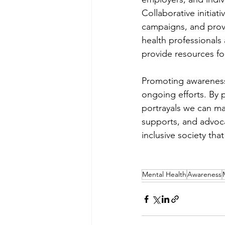
Collaborative initia
campaigns, and provi
health professionals
provide resources fo
Promoting awareness o
ongoing efforts. By 
portrayals we can mak
supports, and advoca
inclusive society that
Mental Health
Awareness