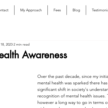
ntact
My Approach
Fees
Blog
Testimoni
 18, 2023
2 min read
ealth Awareness
Over the past decade, since my initial
mental health was sparked there has
significant shift in society's underst
recognition of mental health issues. 
however a long way to go in terms of