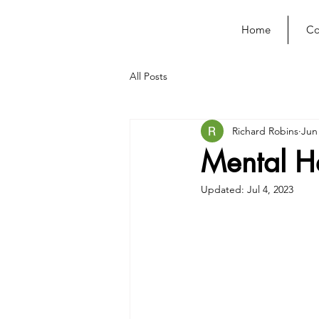
Home
Co
All Posts
Richard Robins
Jun
Mental H
Updated:
Jul 4, 2023