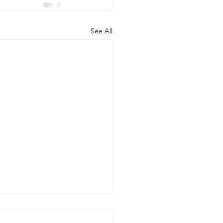
See All