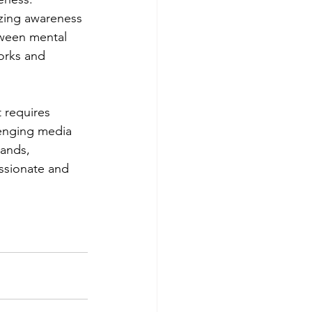
izing awareness 
tween mental 
orks and 
 requires 
lenging media 
tands, 
ssionate and 