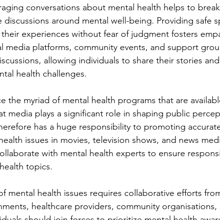
raging conversations about mental health helps to brea
 discussions around mental well-being. Providing safe 
e their experiences without fear of judgment fosters emp
al media platforms, community events, and support grou
scussions, allowing individuals to share their stories and 
tal health challenges.
ice the myriad of mental health programs that are availab
that media plays a significant role in shaping public perce
erefore has a huge responsibility to promoting accurate
 health issues in movies, television shows, and news med
ollaborate with mental health experts to ensure responsi
health topics. 
 mental health issues requires collaborative efforts fro
ments, healthcare providers, community organisations, 
duals should join forces to prioritize mental health awar