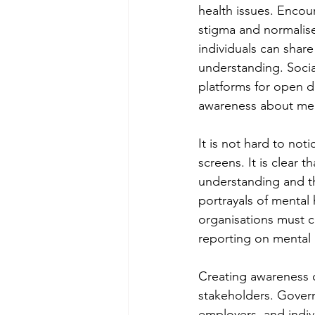
health issues. Encou
stigma and normalise
individuals can shar
understanding. Soci
platforms for open di
awareness about men
It is not hard to not
screens. It is clear 
understanding and th
portrayals of mental
organisations must c
reporting on mental 
Creating awareness of
stakeholders. Govern
employers, and indivi