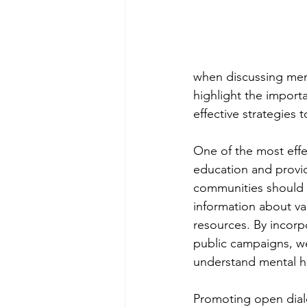
when discussing men'
highlight the import
effective strategies
One of the most effe
education and provid
communities should p
information about va
resources. By incorp
public campaigns, we
understand mental he
Promoting open dialo