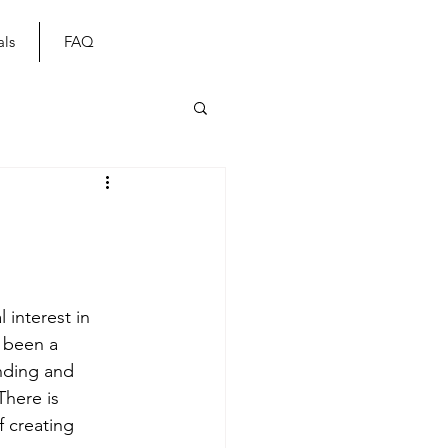
als
FAQ
 interest in 
 been a 
anding and 
There is 
 creating 